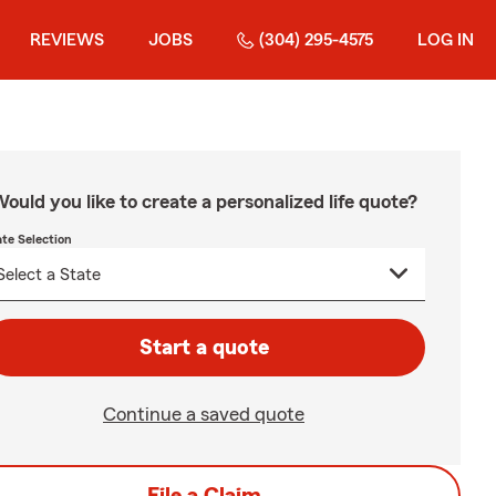
REVIEWS
JOBS
(304) 295-4575
LOG IN
ould you like to create a personalized life quote?
ate Selection
Start a quote
Continue a saved quote