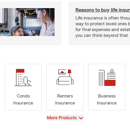
Reasons to buy life insu
Life insurance is often thou
way to protect loved ones 
for final expenses and esta
you can think beyond that.
Condo
Renters
Business
Insurance
Insurance
Insurance
View
More Products