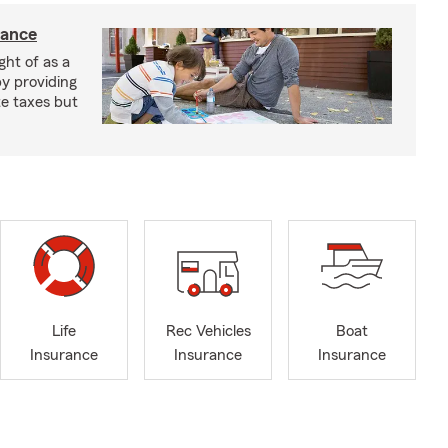
rance
ght of as a
by providing
te taxes but
Life
Rec Vehicles
Boat
Insurance
Insurance
Insurance