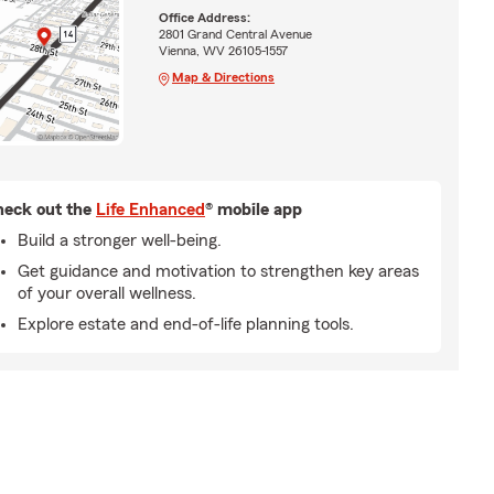
Office Address:
2801 Grand Central Avenue
Vienna, WV 26105-1557
Map & Directions
eck out the
Life Enhanced
® mobile app
Build a stronger well-being.
Get guidance and motivation to strengthen key areas
of your overall wellness.
Explore estate and end-of-life planning tools.