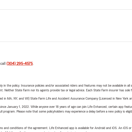
 call
(304) 295-4575
.
y in the policy. Insurance policies and/or associated riders and features may not be available in al
ent. Neither State Farm nor its agents provide tax or legal advice. Each State Farm insurer has sole f
sed in MA, NY, and WI) State Farm Life and Accident Assurance Company (Licensed in New York and
ince January 1, 2022. While anyone over 18 years of age can join Life Enhanced, certain app feature
 full program. Please note that some policyholders may experience a delay before a new policy is eligi
terms and conditions of the agreement. Life Enhanced app is available for Android and iOS. An iOS 