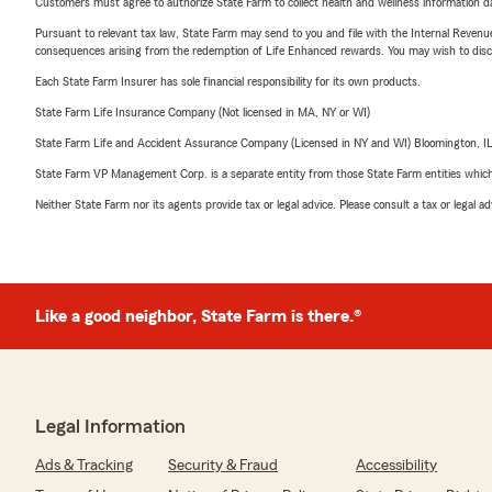
Customers must agree to authorize State Farm to collect health and wellness information da
Pursuant to relevant tax law, State Farm may send to you and file with the Internal Revenu
consequences arising from the redemption of Life Enhanced rewards. You may wish to discuss
Each State Farm Insurer has sole financial responsibility for its own products.
State Farm Life Insurance Company (Not licensed in MA, NY or WI)
State Farm Life and Accident Assurance Company (Licensed in NY and WI) Bloomington, I
State Farm VP Management Corp. is a separate entity from those State Farm entities which p
Neither State Farm nor its agents provide tax or legal advice. Please consult a tax or legal 
Like a good neighbor, State Farm is there.®
Legal Information
Ads & Tracking
Security & Fraud
Accessibility