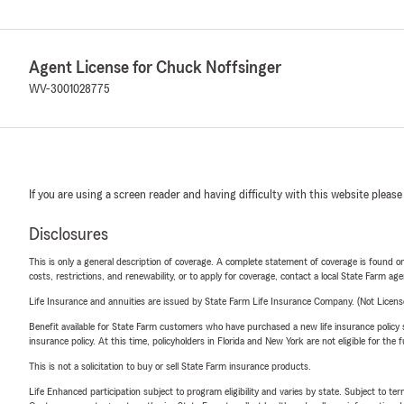
Agent License for Chuck Noffsinger
WV-3001028775
If you are using a screen reader and having difficulty with this website please
Disclosures
This is only a general description of coverage. A complete statement of coverage is found onl
costs, restrictions, and renewability, or to apply for coverage, contact a local State Farm ag
Life Insurance and annuities are issued by State Farm Life Insurance Company. (Not Licen
Benefit available for State Farm customers who have purchased a new life insurance policy s
insurance policy. At this time, policyholders in Florida and New York are not eligible for the
This is not a solicitation to buy or sell State Farm insurance products.
Life Enhanced participation subject to program eligibility and varies by state. Subject to 