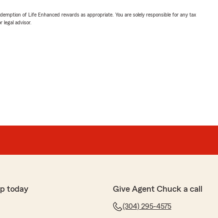
demption of Life Enhanced rewards as appropriate. You are solely responsible for any tax
 legal advisor.
p today
Give Agent Chuck a call
(304) 295-4575