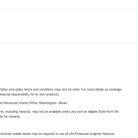
l states, and policy terms and conditions may vary by state. For more details on coverage,
inancial responsibility for its own products.
 Wisconsin) Home Office, Bloomington, Illinois.
s, including rewards, may not be available unless you own an eligible State Farm life
ble for rewards.
or Android mobile device may be required to use all Life Enhanced program features.