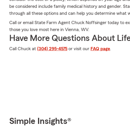
be considered include family medical history and gender. S
through all these options and can help you determine what wi
Call or email State Farm Agent Chuck Noffsinger today to ex
those you love most here in Vienna, WV.
Have More Questions About Life
Call Chuck at
(304) 295-4575
or visit our
FAQ page
.
Simple Insights®