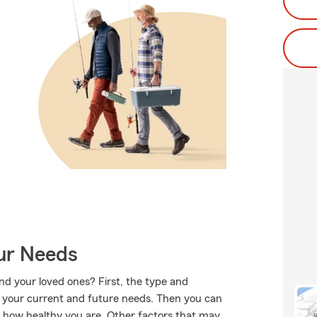
our Needs
nd your loved ones? First, the type and
e your current and future needs. Then you can
d how healthy you are. Other factors that may