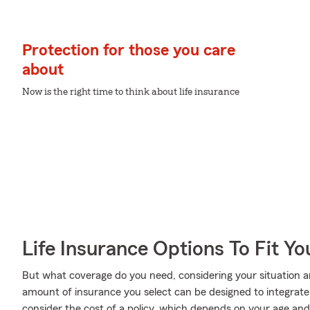
Protection for those you care
about
Now is the right time to think about life insurance
Life Insurance Options To Fit Y
But what coverage do you need, considering your situation a
amount of insurance you select can be designed to integrat
consider the cost of a policy, which depends on your age an