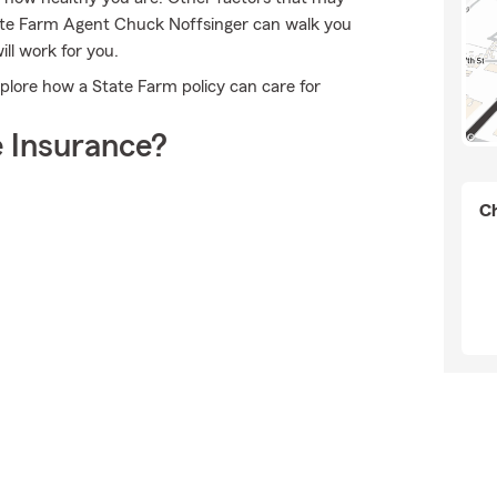
tate Farm Agent Chuck Noffsinger can walk you
ll work for you.
plore how a State Farm policy can care for
 Insurance?
Ch