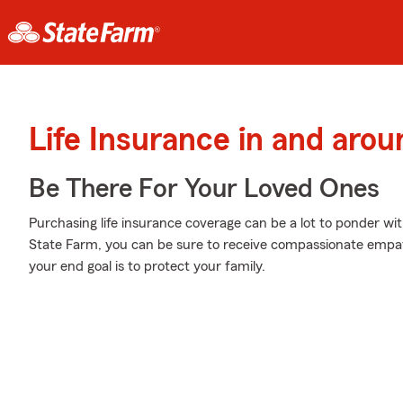
Life Insurance in and aro
Be There For Your Loved Ones
Purchasing life insurance coverage can be a lot to ponder wit
State Farm, you can be sure to receive compassionate empat
your end goal is to protect your family.