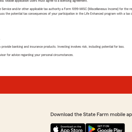
ta. Mobile application users must agree to a licensing agreement.
e Service and/or other applicable tax authority a Form 1099-MISC (Miscellaneous Income) for the re
 the potential tax consequences of your participation in the Life Enhanced program with a tax or
L
rovide banking and insurance products. Investing involves risk, including potential for loss.
advisor for advice regarding your personal circumstances.
Download the State Farm mobile ap