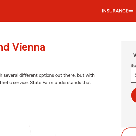
INSURANCE
und Vienna
W
St
h several different options out there, but with
hetic service. State Farm understands that