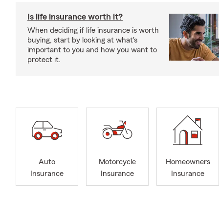
Is life insurance worth it?
When deciding if life insurance is worth
buying, start by looking at what's
important to you and how you want to
protect it.
Auto
Motorcycle
Homeowners
Insurance
Insurance
Insurance