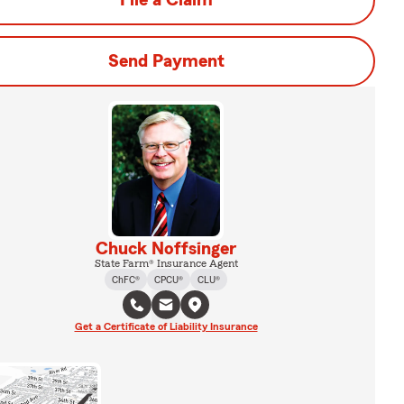
File a Claim
Send Payment
Chuck Noffsinger
State Farm® Insurance Agent
ChFC®
CPCU®
CLU®
Get a Certificate of Liability Insurance